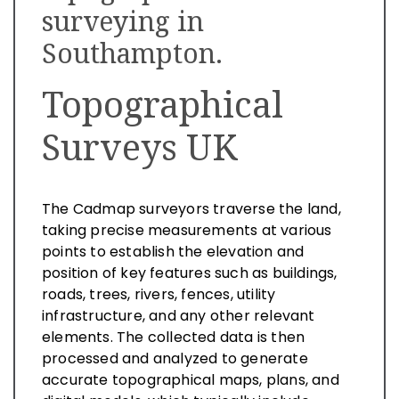
surveying in
Southampton.
Topographical
Surveys UK
The Cadmap surveyors traverse the land,
taking precise measurements at various
points to establish the elevation and
position of key features such as buildings,
roads, trees, rivers, fences, utility
infrastructure, and any other relevant
elements. The collected data is then
processed and analyzed to generate
accurate topographical maps, plans, and