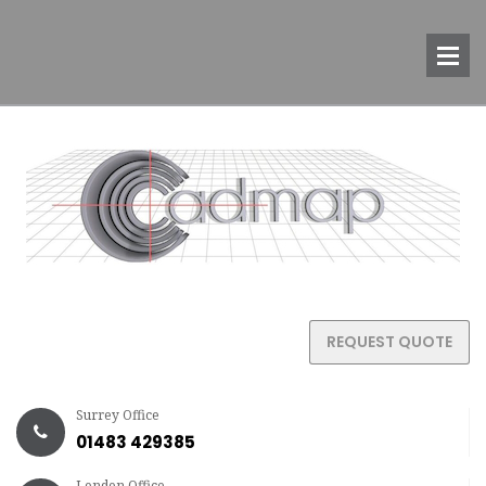
REQUEST QUOTE
Surrey Office
01483 429385
London Office