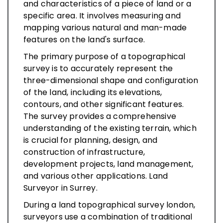
and characteristics of a piece of land or a
specific area. It involves measuring and
mapping various natural and man-made
features on the land's surface.
The primary purpose of a topographical
survey is to accurately represent the
three-dimensional shape and configuration
of the land, including its elevations,
contours, and other significant features.
The survey provides a comprehensive
understanding of the existing terrain, which
is crucial for planning, design, and
construction of infrastructure,
development projects, land management,
and various other applications. Land
Surveyor in Surrey.
During a land topographical survey london,
surveyors use a combination of traditional