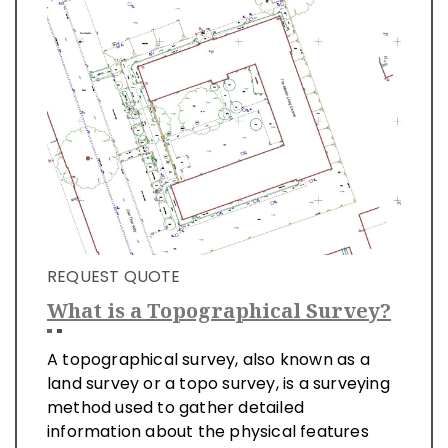
REQUEST QUOTE
What is a Topographical Survey?
A topographical survey, also known as a
land survey or a topo survey, is a surveying
method used to gather detailed
information about the physical features