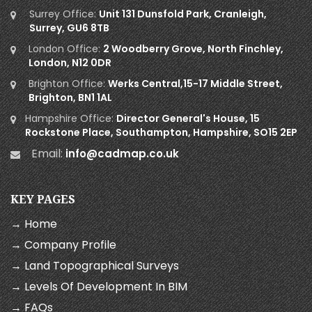
Surrey Office:
Unit 131 Dunsfold Park, Cranleigh,
Surrey, GU6 8TB
London Office:
2 Woodberry Grove, North Finchley,
London, N12 0DR
Brighton Office:
Werks Central,15-17 Middle Street,
Brighton, BN1 1AL
Hampshire Office:
Director General's House, 15
Rockstone Place, Southampton, Hampshire, SO15 2EP
Email:
info@cadmap.co.uk
KEY PAGES
→ Home
→ Company Profile
→ Land Topographical Surveys
→ Levels Of Development In BIM
→ FAQs