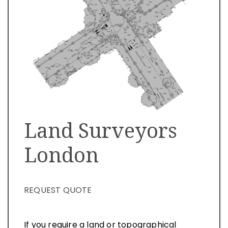
Land Surveyors
London
REQUEST QUOTE
If you require a land or topographical