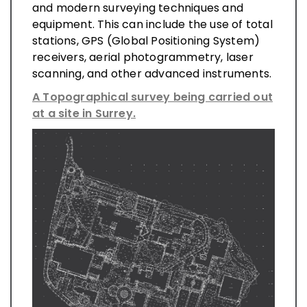
and modern surveying techniques and
equipment. This can include the use of total
stations, GPS (Global Positioning System)
receivers, aerial photogrammetry, laser
scanning, and other advanced instruments.
A Topographical survey being carried out
at a site in Surrey.