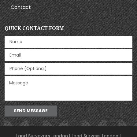
→ Contact
QUICK CONTACT FORM
SEND MESSAGE
Land Surveyors London | Land Surveys London |