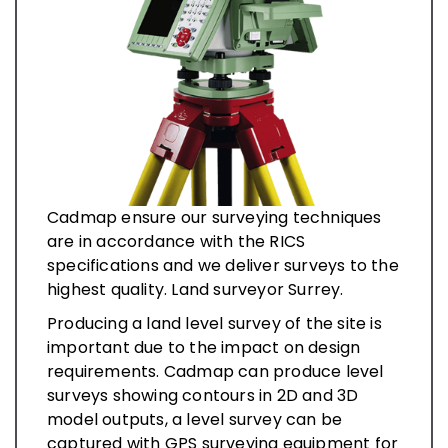
Cadmap ensure our surveying techniques
are in accordance with the RICS
specifications and we deliver surveys to the
highest quality. Land surveyor Surrey.
Producing a land level survey of the site is
important due to the impact on design
requirements. Cadmap can produce level
surveys showing contours in 2D and 3D
model outputs, a level survey can be
captured with GPS surveying equipment for