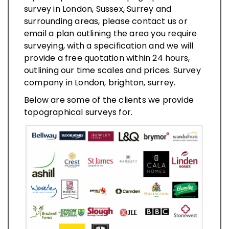
survey in London, Sussex, Surrey and
surrounding areas, please contact us or
email a plan outlining the area you require
surveying, with a specification and we will
provide a free quotation within 24 hours,
outlining our time scales and prices. Survey
company in London, brighton, surrey.
Below are some of the clients we provide
topographical surveys for.