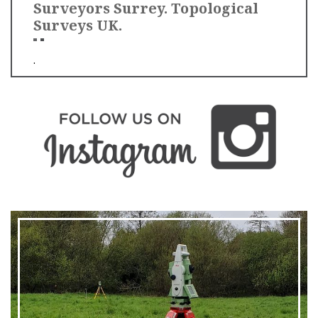
Surveyors Surrey. Topological
Surveys UK.
.