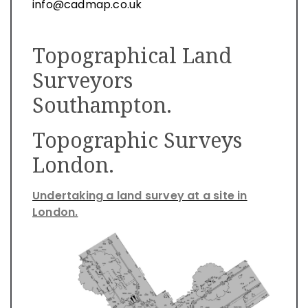
info@cadmap.co.uk
Topographical Land
Surveyors
Southampton.
Topographic Surveys
London.
Undertaking a land survey at a site in
London.