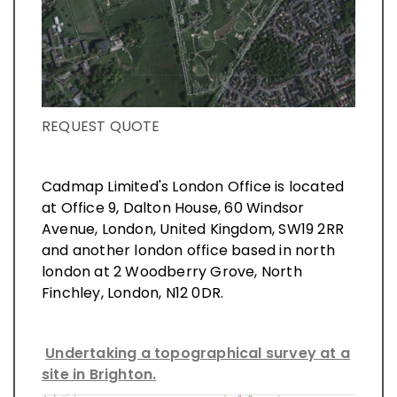
REQUEST QUOTE
Cadmap Limited's London Office is located
at Office 9, Dalton House, 60 Windsor
Avenue, London, United Kingdom, SW19 2RR
and another london office based in north
london at 2 Woodberry Grove, North
Finchley, London, N12 0DR.
Undertaking a topographical survey at a
site in Brighton.