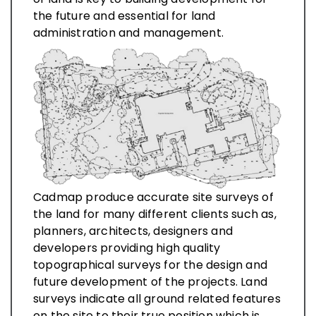
the future and essential for land
administration and management.
Cadmap produce accurate site surveys of
the land for many different clients such as,
planners, architects, designers and
developers providing high quality
topographical surveys for the design and
future development of the projects. Land
surveys indicate all ground related features
on the site to their true position which is