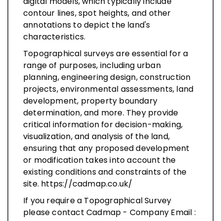
digital models, which typically include
contour lines, spot heights, and other
annotations to depict the land's
characteristics.
Topographical surveys are essential for a
range of purposes, including urban
planning, engineering design, construction
projects, environmental assessments, land
development, property boundary
determination, and more. They provide
critical information for decision-making,
visualization, and analysis of the land,
ensuring that any proposed development
or modification takes into account the
existing conditions and constraints of the
site. https://cadmap.co.uk/
If you require a Topographical Survey
please contact Cadmap - Company Email :