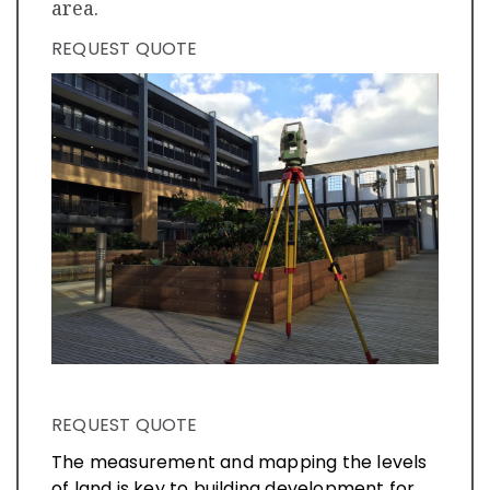
area.
REQUEST QUOTE
REQUEST QUOTE
The measurement and mapping the levels
of land is key to building development for