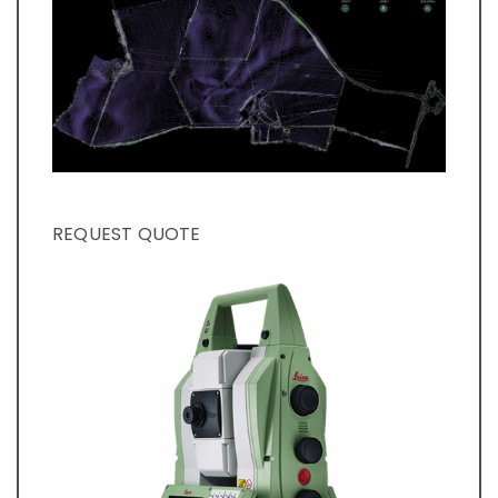
REQUEST QUOTE