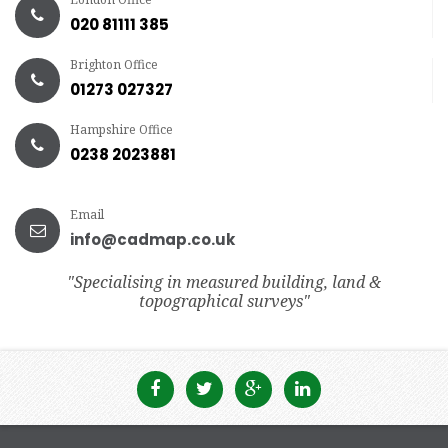
020 81111 385
Brighton Office
01273 027327
Hampshire Office
0238 2023881
Email
info@cadmap.co.uk
"Specialising in measured building, land &
topographical surveys"