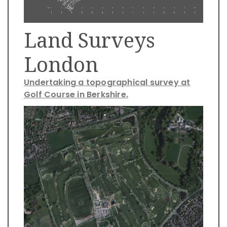
Land Surveys
London
Undertaking a topographical survey at
Golf Course in Berkshire.