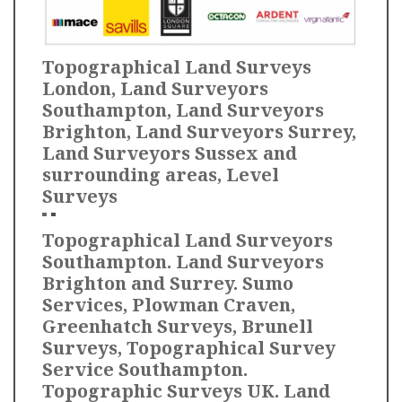
Topographical Land Surveys
London, Land Surveyors
Southampton, Land Surveyors
Brighton, Land Surveyors Surrey,
Land Surveyors Sussex and
surrounding areas, Level
Surveys
Topographical Land Surveyors
Southampton. Land Surveyors
Brighton and Surrey. Sumo
Services, Plowman Craven,
Greenhatch Surveys, Brunell
Surveys, Topographical Survey
Service Southampton.
Topographic Surveys UK. Land