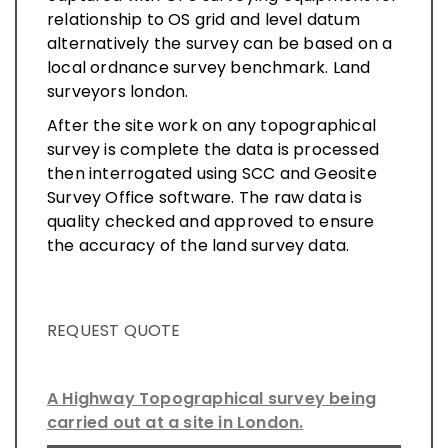
relationship to OS grid and level datum
alternatively the survey can be based on a
local ordnance survey benchmark. Land
surveyors london.
After the site work on any topographical
survey is complete the data is processed
then interrogated using SCC and Geosite
Survey Office software. The raw data is
quality checked and approved to ensure
the accuracy of the land survey data.
REQUEST QUOTE
A Highway Topographical survey being
carried out at a site in London.