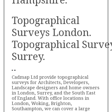
Topographical
Surveys London.
Topographical
Surve
Surrey.
Cadmap Ltd provide topographical
surveys for Architects, Developers,
Landscape designers and home owners
in London, Surrey, and the South East
of England. With office locations in
London, Woking, Brighton,
Southampton, we can cover a large