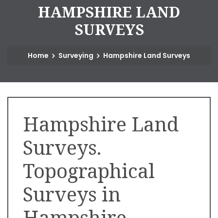
H
A
M
P
S
H
I
R
E
L
A
N
D
S
U
R
V
E
Y
S
Home
Surveying
Hampshire Land Surveys
Hampshire Land
Surveys.
Topographical
Surveys in
Hampshire.