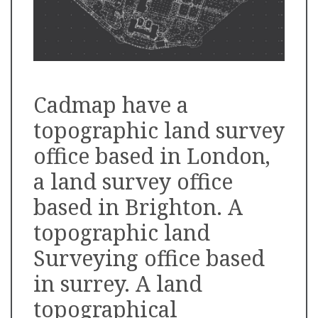
Cadmap have a
topographic land survey
office based in London,
a land survey office
based in Brighton. A
topographic land
Surveying office based
in surrey. A land
topographical