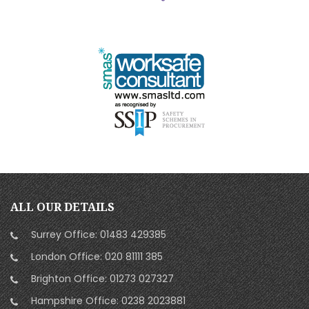
ALL OUR DETAILS
Surrey Office:
01483 429385
London Office:
020 81111 385
Brighton Office:
01273 027327
Hampshire Office:
0238 2023881