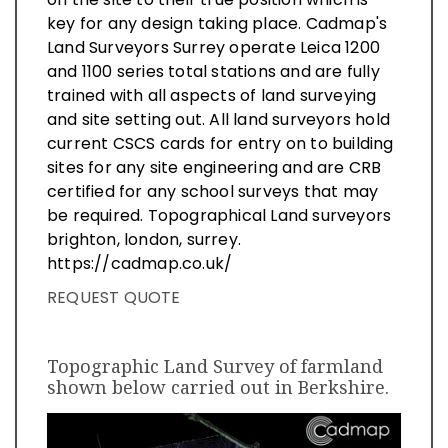
key for any design taking place. Cadmap's
Land Surveyors Surrey operate Leica 1200
and 1100 series total stations and are fully
trained with all aspects of land surveying
and site setting out. All land surveyors hold
current CSCS cards for entry on to building
sites for any site engineering and are CRB
certified for any school surveys that may
be required. Topographical Land surveyors
brighton, london, surrey.
https://cadmap.co.uk/
REQUEST QUOTE
Topographic Land Survey of farmland
shown below carried out in Berkshire.