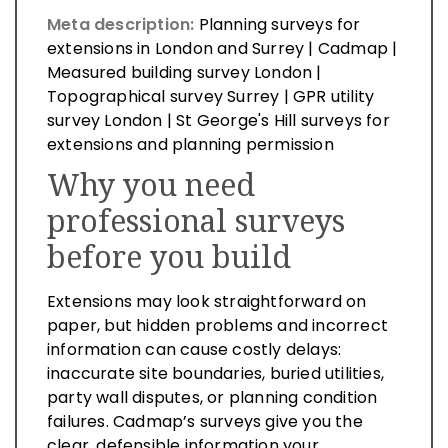
Meta description:
Planning surveys for
extensions in London and Surrey | Cadmap |
Measured building survey London |
Topographical survey Surrey | GPR utility
survey London | St George's Hill surveys for
extensions and planning permission
Why you need
professional surveys
before you build
Extensions may look straightforward on
paper, but hidden problems and incorrect
information can cause costly delays:
inaccurate site boundaries, buried utilities,
party wall disputes, or planning condition
failures. Cadmap’s surveys give you the
clear, defensible information your