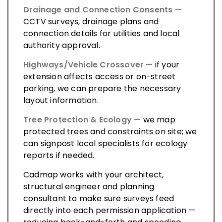
Drainage and Connection Consents
—
CCTV surveys, drainage plans and
connection details for utilities and local
authority approval.
Highways/Vehicle Crossover
— if your
extension affects access or on-street
parking, we can prepare the necessary
layout information.
Tree Protection & Ecology
— we map
protected trees and constraints on site; we
can signpost local specialists for ecology
reports if needed.
Cadmap works with your architect,
structural engineer and planning
consultant to make sure surveys feed
directly into each permission application —