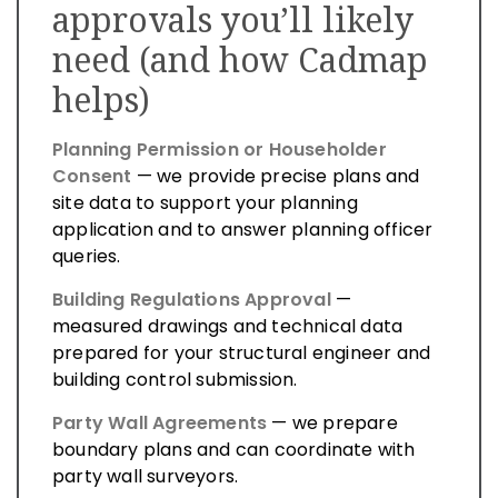
approvals you’ll likely
need (and how Cadmap
helps)
Planning Permission or Householder
Consent
— we provide precise plans and
site data to support your planning
application and to answer planning officer
queries.
Building Regulations Approval
—
measured drawings and technical data
prepared for your structural engineer and
building control submission.
Party Wall Agreements
— we prepare
boundary plans and can coordinate with
party wall surveyors.