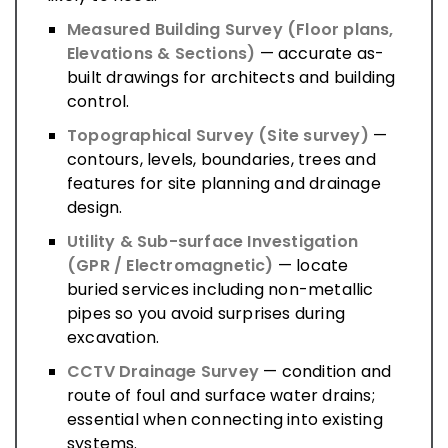
Measured Building Survey (Floor plans,
Elevations & Sections)
— accurate as-
built drawings for architects and building
control.
Topographical Survey (Site survey)
—
contours, levels, boundaries, trees and
features for site planning and drainage
design.
Utility & Sub-surface Investigation
(GPR / Electromagnetic)
— locate
buried services including non-metallic
pipes so you avoid surprises during
excavation.
CCTV Drainage Survey
— condition and
route of foul and surface water drains;
essential when connecting into existing
systems.