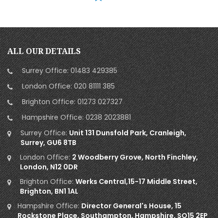
ALL OUR DETAILS
Surrey Office:
01483 429385
London Office:
020 81111 385
Brighton Office:
01273 027327
Hampshire Office:
0238 2023881
Surrey Office:
Unit 131 Dunsfold Park, Cranleigh,
Surrey, GU6 8TB
London Office:
2 Woodberry Grove, North Finchley,
London, N12 0DR
Brighton Office:
Werks Central,15-17 Middle Street,
Brighton, BN1 1AL
Hampshire Office:
Director General's House, 15
Rockstone Place, Southampton, Hampshire, SO15 2EP