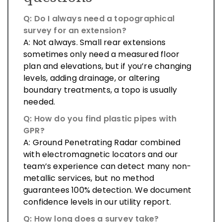
Q: Do I always need a topographical
survey for an extension?
A: Not always. Small rear extensions
sometimes only need a measured floor
plan and elevations, but if you’re changing
levels, adding drainage, or altering
boundary treatments, a topo is usually
needed.
Q: How do you find plastic pipes with
GPR?
A: Ground Penetrating Radar combined
with electromagnetic locators and our
team’s experience can detect many non-
metallic services, but no method
guarantees 100% detection. We document
confidence levels in our utility report.
Q: How long does a survey take?