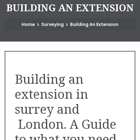
B
U
I
L
D
I
N
G
A
N
E
X
T
E
N
S
I
O
N
Home
Surveying
Building An Extension
Building an
extension in
surrey and
London. A Guide
to what you need.