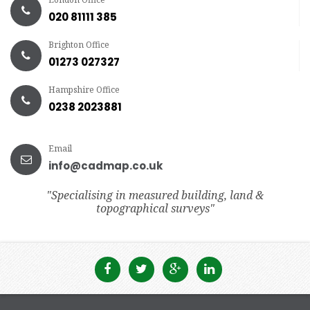
020 81111 385
Brighton Office
01273 027327
Hampshire Office
0238 2023881
Email
info@cadmap.co.uk
"Specialising in measured building, land &
topographical surveys"