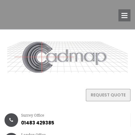
REQUEST QUOTE
Surrey Office
01483 429385
London Office