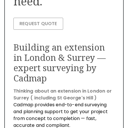
need.
REQUEST QUOTE
Building an extension
in London & Surrey —
expert surveying by
Cadmap
Thinking about an extension in London or
Surrey ( including St George's Hill )
Cadmap provides end-to-end surveying
and planning support to get your project
from concept to completion — fast,
accurate and compliant.