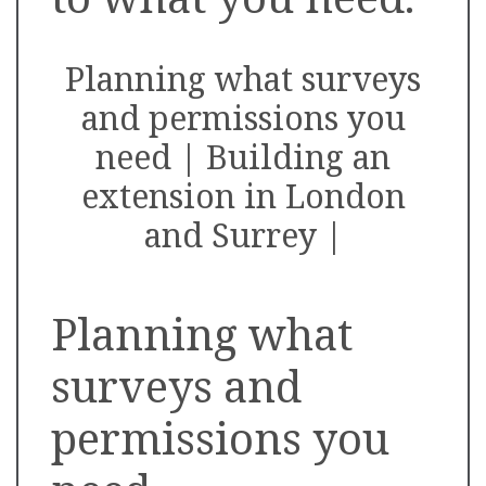
Planning what surveys
and permissions you
need | Building an
extension in London
and Surrey |
Planning what
surveys and
permissions you