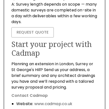
A: Survey length depends on scope — many
domestic surveys are completed on-site in
a day with deliverables within a few working
days.
REQUEST QUOTE
Start your project with
Cadmap
Planning an extension in London, Surrey or
St George's Hill? Send us your address, a
brief summary and any architect drawings
you have and we’ll respond with a tailored
survey proposal and pricing.
Contact Cadmap
Website:
www.cadmap.co.uk