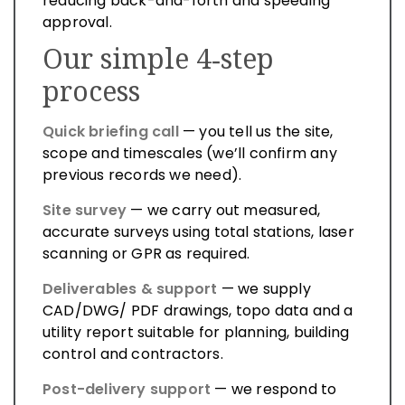
reducing back-and-forth and speeding
approval.
Our simple 4‑step
process
Quick briefing call
— you tell us the site,
scope and timescales (we’ll confirm any
previous records we need).
Site survey
— we carry out measured,
accurate surveys using total stations, laser
scanning or GPR as required.
Deliverables & support
— we supply
CAD/DWG/ PDF drawings, topo data and a
utility report suitable for planning, building
control and contractors.
Post-delivery support
— we respond to