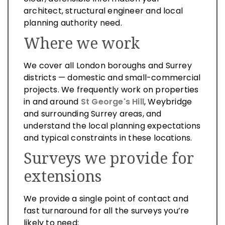
architect, structural engineer and local
planning authority need.
Where we work
We cover all London boroughs and Surrey
districts — domestic and small-commercial
projects. We frequently work on properties
in and around
St George's Hill
, Weybridge
and surrounding Surrey areas, and
understand the local planning expectations
and typical constraints in these locations.
Surveys we provide for
extensions
We provide a single point of contact and
fast turnaround for all the surveys you’re
likely to need: