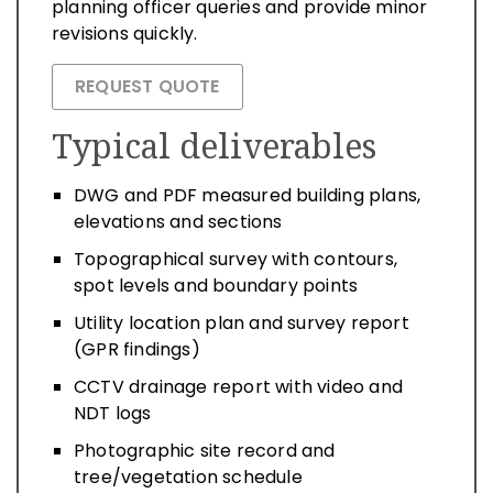
planning officer queries and provide minor
revisions quickly.
REQUEST QUOTE
Typical deliverables
DWG and PDF measured building plans,
elevations and sections
Topographical survey with contours,
spot levels and boundary points
Utility location plan and survey report
(GPR findings)
CCTV drainage report with video and
NDT logs
Photographic site record and
tree/vegetation schedule