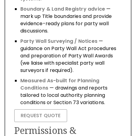
Boundary & Land Registry advice
—
mark up Title boundaries and provide
evidence-ready plans for party wall
discussions.
Party Wall Surveying / Notices
—
guidance on Party Wall Act procedures
and preparation of Party Wall Awards
(we liaise with specialist party wall
surveyors if required).
Measured As-built for Planning
Conditions
— drawings and reports
tailored to local authority planning
conditions or Section 73 variations.
REQUEST QUOTE
Permissions &