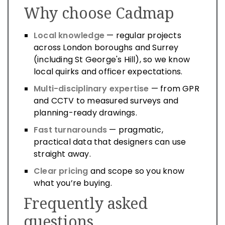
Why choose Cadmap
Local knowledge
— regular projects
across London boroughs and Surrey
(including St George's Hill), so we know
local quirks and officer expectations.
Multi-disciplinary expertise
— from GPR
and CCTV to measured surveys and
planning-ready drawings.
Fast turnarounds
— pragmatic,
practical data that designers can use
straight away.
Clear pricing
and scope so you know
what you’re buying.
Frequently asked
questions