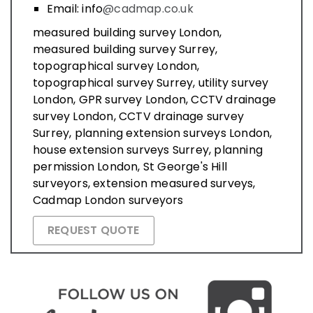
Email: info
@cadmap.co.uk
measured building survey London,
measured building survey Surrey,
topographical survey London,
topographical survey Surrey, utility survey
London, GPR survey London, CCTV drainage
survey London, CCTV drainage survey
Surrey, planning extension surveys London,
house extension surveys Surrey, planning
permission London, St George's Hill
surveyors, extension measured surveys,
Cadmap London surveyors
REQUEST QUOTE