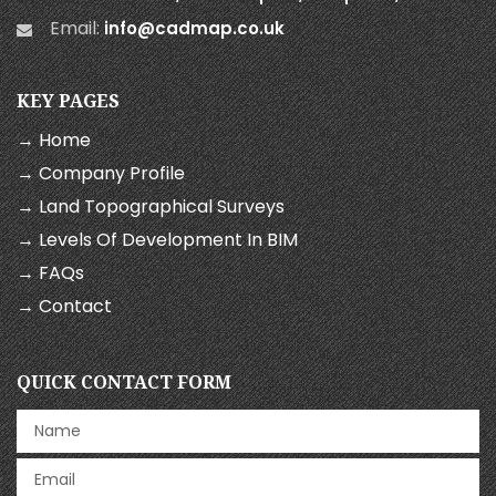
Email:
info@cadmap.co.uk
KEY PAGES
→ Home
→ Company Profile
→ Land Topographical Surveys
→ Levels Of Development In BIM
→ FAQs
→ Contact
QUICK CONTACT FORM