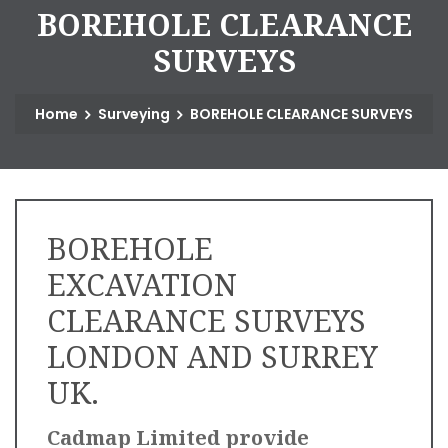
B
O
R
E
H
O
L
E
C
L
E
A
R
A
N
C
E
S
U
R
V
E
Y
S
Home
Surveying
BOREHOLE CLEARANCE SURVEYS
BOREHOLE
EXCAVATION
CLEARANCE SURVEYS
LONDON AND SURREY
UK.
Cadmap Limited provide