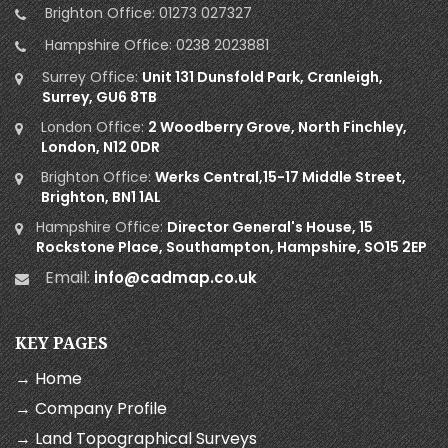
Brighton Office:
01273 027327
Hampshire Office:
0238 2023881
Surrey Office:
Unit 131 Dunsfold Park, Cranleigh,
Surrey, GU6 8TB
London Office:
2 Woodberry Grove, North Finchley,
London, N12 0DR
Brighton Office:
Werks Central,15-17 Middle Street,
Brighton, BN1 1AL
Hampshire Office:
Director General's House, 15
Rockstone Place, Southampton, Hampshire, SO15 2EP
Email:
info@cadmap.co.uk
KEY PAGES
→ Home
→ Company Profile
→ Land Topographical Surveys