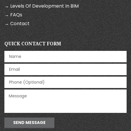
→ Levels Of Development In BIM
→ FAQs
→ Contact
QUICK CONTACT FORM
SEND MESSAGE