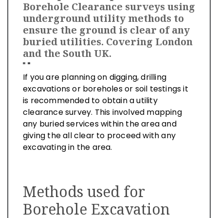
Borehole Clearance surveys using
underground utility methods to
ensure the ground is clear of any
buried utilities. Covering London
and the South UK.
If you are planning on digging, drilling
excavations or boreholes or soil testings it
is recommended to obtain a utility
clearance survey. This involved mapping
any buried services within the area and
giving the all clear to proceed with any
excavating in the area.
Methods used for
Borehole Excavation