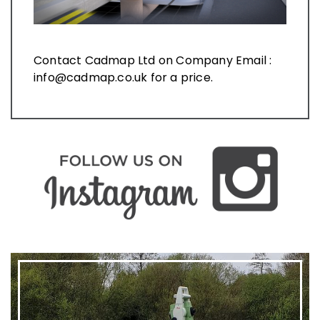
Contact Cadmap Ltd on Company Email :
info@cadmap.co.uk for a price.