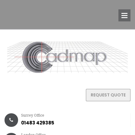
REQUEST QUOTE
Surrey Office
01483 429385
London Office