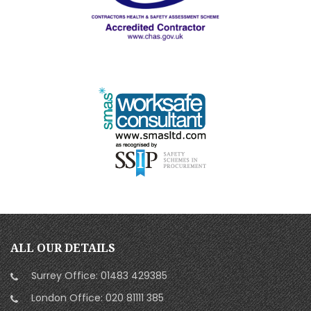
ALL OUR DETAILS
Surrey Office:
01483 429385
London Office:
020 81111 385