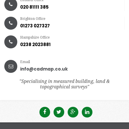
020 81111 385
Brighton Office
01273 027327
Hampshire Office
0238 2023881
Email
info@cadmap.co.uk
"Specialising in measured building, land &
topographical surveys"