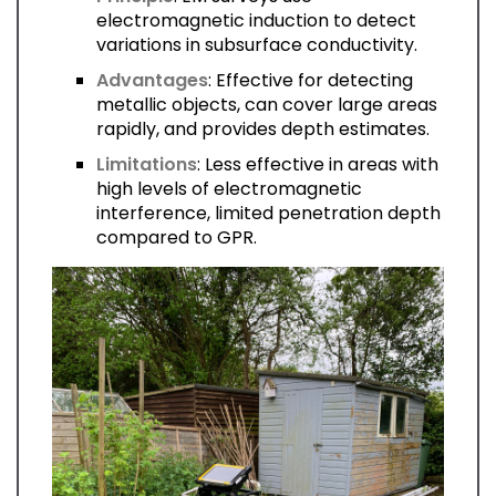
electromagnetic induction to detect
variations in subsurface conductivity.
Advantages
: Effective for detecting
metallic objects, can cover large areas
rapidly, and provides depth estimates.
Limitations
: Less effective in areas with
high levels of electromagnetic
interference, limited penetration depth
compared to GPR.