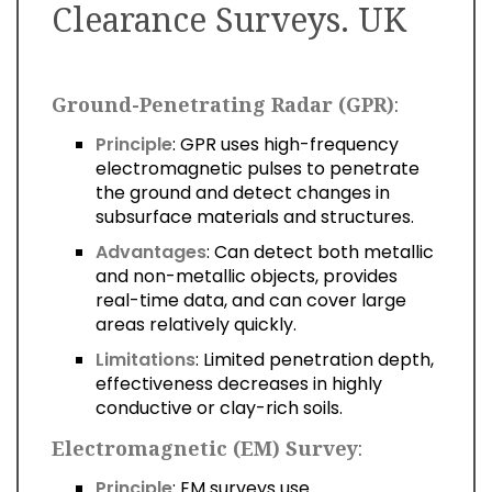
Clearance Surveys. UK
Ground-Penetrating Radar (GPR)
:
Principle
: GPR uses high-frequency
electromagnetic pulses to penetrate
the ground and detect changes in
subsurface materials and structures.
Advantages
: Can detect both metallic
and non-metallic objects, provides
real-time data, and can cover large
areas relatively quickly.
Limitations
: Limited penetration depth,
effectiveness decreases in highly
conductive or clay-rich soils.
Electromagnetic (EM) Survey
:
Principle
: EM surveys use