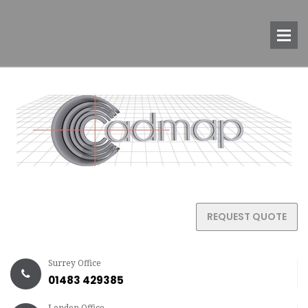
REQUEST QUOTE
Surrey Office
01483 429385
London Office