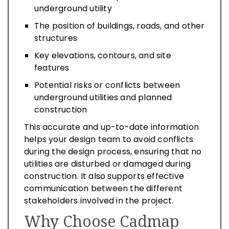
underground utility
The position of buildings, roads, and other
structures
Key elevations, contours, and site
features
Potential risks or conflicts between
underground utilities and planned
construction
This accurate and up-to-date information
helps your design team to avoid conflicts
during the design process, ensuring that no
utilities are disturbed or damaged during
construction. It also supports effective
communication between the different
stakeholders involved in the project.
Why Choose Cadmap