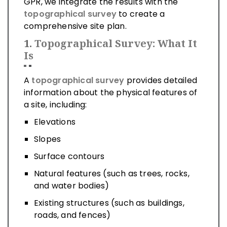
GPR, we integrate the results with the
topographical survey
to create a
comprehensive site plan.
1.
Topographical Survey: What It
Is
A
topographical survey
provides detailed
information about the physical features of
a site, including:
Elevations
Slopes
Surface contours
Natural features (such as trees, rocks,
and water bodies)
Existing structures (such as buildings,
roads, and fences)