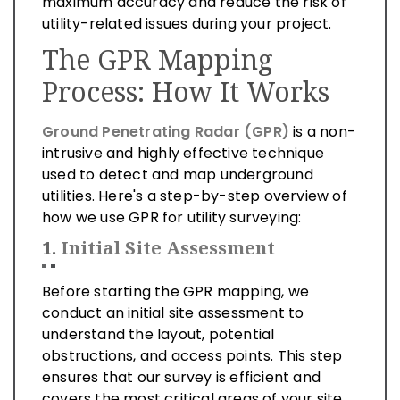
maximum accuracy and reduce the risk of
utility-related issues during your project.
The GPR Mapping
Process: How It Works
Ground Penetrating Radar (GPR)
is a non-
intrusive and highly effective technique
used to detect and map underground
utilities. Here's a step-by-step overview of
how we use GPR for utility surveying:
1.
Initial Site Assessment
Before starting the GPR mapping, we
conduct an initial site assessment to
understand the layout, potential
obstructions, and access points. This step
ensures that our survey is efficient and
covers the most critical areas of your site.