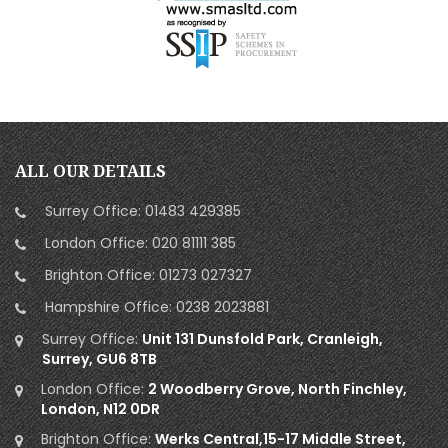
ALL OUR DETAILS
Surrey Office:
01483 429385
London Office:
020 81111 385
Brighton Office:
01273 027327
Hampshire Office:
0238 2023881
Surrey Office:
Unit 131 Dunsfold Park, Cranleigh,
Surrey, GU6 8TB
London Office:
2 Woodberry Grove, North Finchley,
London, N12 0DR
Brighton Office:
Werks Central,15-17 Middle Street,