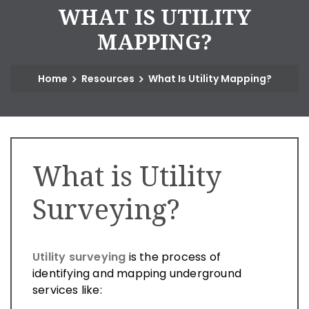
W
H
A
T
I
S
U
T
I
L
I
T
Y
M
A
P
P
I
N
G
?
Home
Resources
What Is Utility Mapping?
What is Utility
Surveying?
Utility surveying
is the process of
identifying and mapping underground
services like: