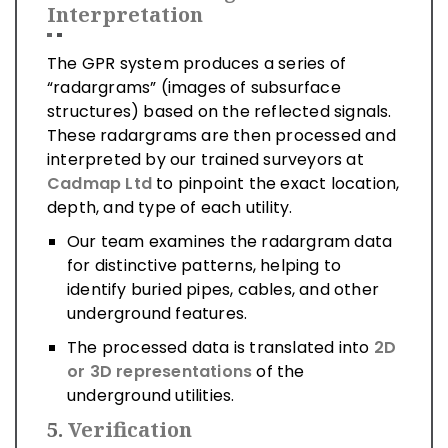
Interpretation
The GPR system produces a series of
“radargrams” (images of subsurface
structures) based on the reflected signals.
These radargrams are then processed and
interpreted by our trained surveyors at
Cadmap Ltd
to pinpoint the exact location,
depth, and type of each utility.
Our team examines the radargram data
for distinctive patterns, helping to
identify buried pipes, cables, and other
underground features.
The processed data is translated into
2D
or 3D representations
of the
underground utilities.
5.
Verification