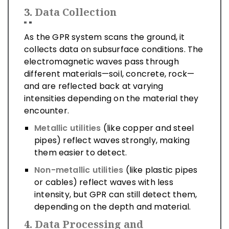
3.
Data Collection
As the GPR system scans the ground, it
collects data on subsurface conditions. The
electromagnetic waves pass through
different materials—soil, concrete, rock—
and are reflected back at varying
intensities depending on the material they
encounter.
Metallic utilities
(like copper and steel
pipes) reflect waves strongly, making
them easier to detect.
Non-metallic utilities
(like plastic pipes
or cables) reflect waves with less
intensity, but GPR can still detect them,
depending on the depth and material.
4.
Data Processing and