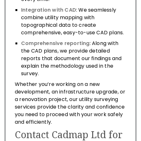
Integration with CAD
: We seamlessly
combine utility mapping with
topographical data to create
comprehensive, easy-to-use CAD plans.
Comprehensive reporting
: Along with
the CAD plans, we provide detailed
reports that document our findings and
explain the methodology used in the
survey.
Whether you’re working on a new
development, an infrastructure upgrade, or
a renovation project, our utility surveying
services provide the clarity and confidence
you need to proceed with your work safely
and efficiently.
Contact Cadmap Ltd for