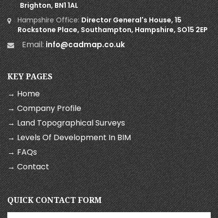
Brighton, BN1 1AL
Hampshire Office:
Director General's House, 15
Rockstone Place, Southampton, Hampshire, SO15 2EP
Email:
info@cadmap.co.uk
KEY PAGES
→ Home
→ Company Profile
→ Land Topographical Surveys
→ Levels Of Development In BIM
→ FAQs
→ Contact
QUICK CONTACT FORM