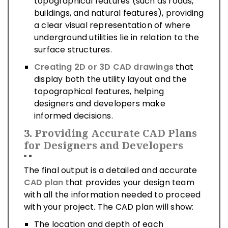
topographical features (such as roads,
buildings, and natural features), providing
a clear visual representation of where
underground utilities lie in relation to the
surface structures.
Creating 2D or 3D CAD drawings
that
display both the utility layout and the
topographical features, helping
designers and developers make
informed decisions.
3.
Providing Accurate CAD Plans
for Designers and Developers
The final output is a detailed and accurate
CAD plan
that provides your design team
with all the information needed to proceed
with your project. The CAD plan will show:
The location and depth of each