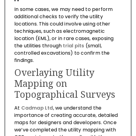
In some cases, we may need to perform
additional checks to verify the utility
locations. This could involve using other
techniques, such as electromagnetic
location (EML), or in rare cases, exposing
the utilities through
trial pits
(small,
controlled excavations) to confirm the
findings.
Overlaying Utility
Mapping on
Topographical Surveys
At
Cadmap Ltd
, we understand the
importance of creating accurate, detailed
maps for designers and developers. Once
we’ve completed the utility mapping with