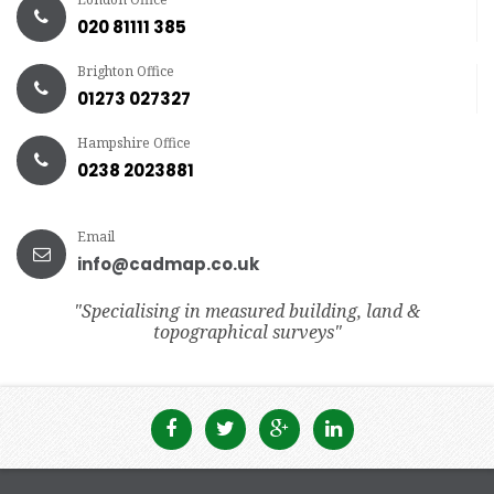
020 81111 385
Brighton Office
01273 027327
Hampshire Office
0238 2023881
Email
info@cadmap.co.uk
"Specialising in measured building, land &
topographical surveys"