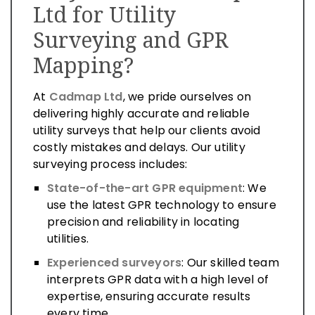
Ltd for Utility
Surveying and GPR
Mapping?
At
Cadmap Ltd
, we pride ourselves on
delivering highly accurate and reliable
utility surveys that help our clients avoid
costly mistakes and delays. Our utility
surveying process includes:
State-of-the-art GPR equipment
: We
use the latest GPR technology to ensure
precision and reliability in locating
utilities.
Experienced surveyors
: Our skilled team
interprets GPR data with a high level of
expertise, ensuring accurate results
every time.