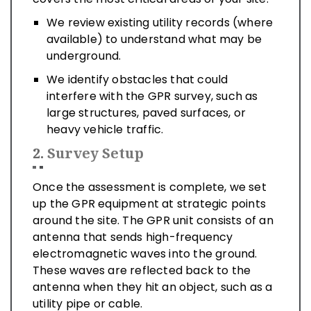
We review existing utility records (where
available) to understand what may be
underground.
We identify obstacles that could
interfere with the GPR survey, such as
large structures, paved surfaces, or
heavy vehicle traffic.
2.
Survey Setup
Once the assessment is complete, we set
up the GPR equipment at strategic points
around the site. The GPR unit consists of an
antenna that sends high-frequency
electromagnetic waves into the ground.
These waves are reflected back to the
antenna when they hit an object, such as a
utility pipe or cable.