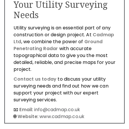
Your Utility Surveying
Needs
Utility surveying is an essential part of any
construction or design project. At
Cadmap
Ltd
, we combine the power of
Ground
Penetrating Radar
with accurate
topographical data to give you the most
detailed, reliable, and precise maps for your
project.
Contact us today
to discuss your utility
surveying needs and find out how we can
support your project with our expert
surveying services.
📧
Email
:
info@cadmap.co.uk
🌐
Website
:
www.cadmap.co.uk