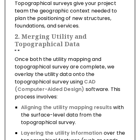
Topographical surveys give your project
team the geographic context needed to
plan the positioning of new structures,
foundations, and services.
2.
Merging Utility and
Topographical Data
Once both the utility mapping and
topographical survey are complete, we
overlay the utility data onto the
topographical survey using
CAD
(Computer-Aided Design)
software. This
process involves:
Aligning the utility mapping results
with
the surface-level data from the
topographical survey.
Layering the utility information
over the