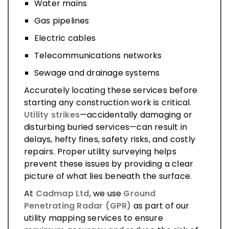
Water mains
Gas pipelines
Electric cables
Telecommunications networks
Sewage and drainage systems
Accurately locating these services before
starting any construction work is critical.
Utility strikes
—accidentally damaging or
disturbing buried services—can result in
delays, hefty fines, safety risks, and costly
repairs. Proper utility surveying helps
prevent these issues by providing a clear
picture of what lies beneath the surface.
At
Cadmap Ltd
, we use
Ground
Penetrating Radar (GPR)
as part of our
utility mapping services to ensure