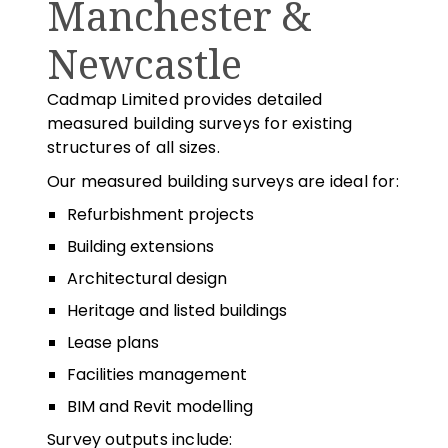
Manchester &
Newcastle
Cadmap Limited provides detailed
measured building surveys for existing
structures of all sizes.
Our measured building surveys are ideal for:
Refurbishment projects
Building extensions
Architectural design
Heritage and listed buildings
Lease plans
Facilities management
BIM and Revit modelling
Survey outputs include: