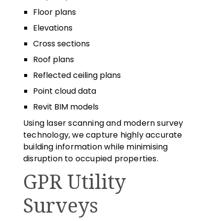
Floor plans
Elevations
Cross sections
Roof plans
Reflected ceiling plans
Point cloud data
Revit BIM models
Using laser scanning and modern survey
technology, we capture highly accurate
building information while minimising
disruption to occupied properties.
GPR Utility
Surveys