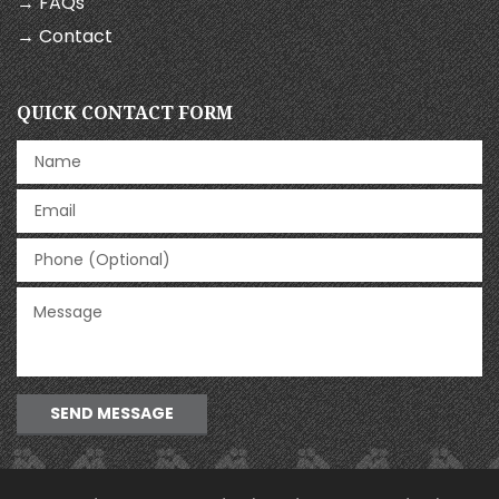
→ FAQs
→ Contact
QUICK CONTACT FORM
SEND MESSAGE