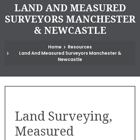
L
A
N
D
A
N
D
M
E
A
S
U
R
E
D
S
U
R
V
E
Y
O
R
S
M
A
N
C
H
E
S
T
E
R
&
N
E
W
C
A
S
T
L
E
Home
Resources
Land And Measured Surveyors Manchester &
Newcastle
Land Surveying,
Measured