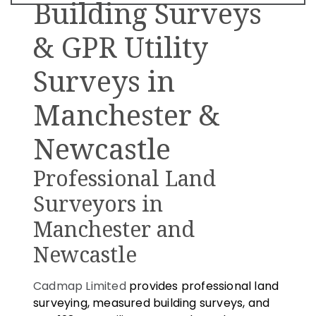
Building Surveys
& GPR Utility
Surveys in
Manchester &
Newcastle
Professional Land
Surveyors in
Manchester and
Newcastle
Cadmap Limited
provides professional land
surveying, measured building surveys, and