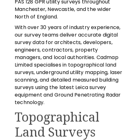
PAS 128 GPR utility surveys throughout
Manchester, Newcastle, and the wider
North of England.
With over 30 years of industry experience,
our survey teams deliver accurate digital
survey data for architects, developers,
engineers, contractors, property
managers, and local authorities. Cadmap
Limited specialises in topographical land
surveys, underground utility mapping, laser
scanning, and detailed measured building
surveys using the latest Leica survey
equipment and Ground Penetrating Radar
technology.
Topographical
Land Surveys