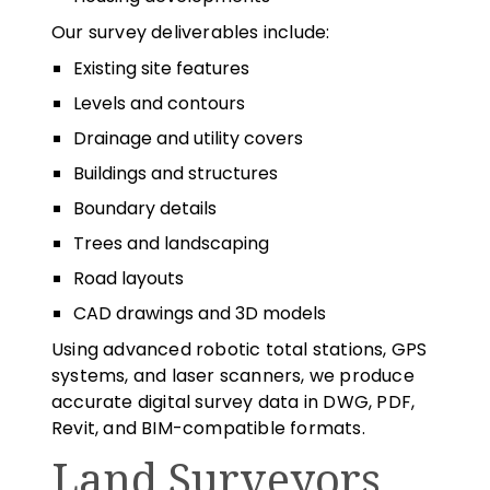
Our survey deliverables include:
Existing site features
Levels and contours
Drainage and utility covers
Buildings and structures
Boundary details
Trees and landscaping
Road layouts
CAD drawings and 3D models
Using advanced robotic total stations, GPS
systems, and laser scanners, we produce
accurate digital survey data in DWG, PDF,
Revit, and BIM-compatible formats.
Land Surveyors