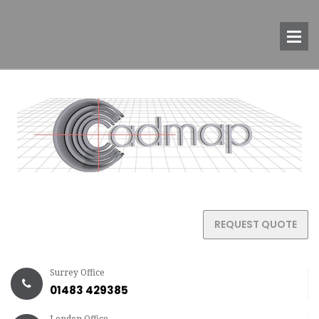
REQUEST QUOTE
Surrey Office
01483 429385
London Office