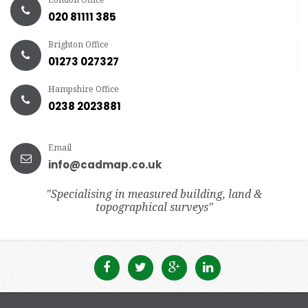
020 81111 385
Brighton Office
01273 027327
Hampshire Office
0238 2023881
Email
info@cadmap.co.uk
"Specialising in measured building, land &
topographical surveys"