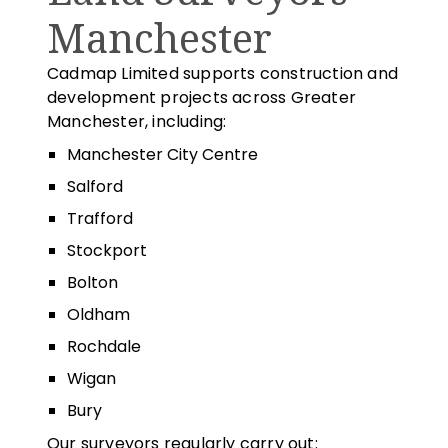
Manchester
Cadmap Limited supports construction and
development projects across Greater
Manchester, including:
Manchester City Centre
Salford
Trafford
Stockport
Bolton
Oldham
Rochdale
Wigan
Bury
Our surveyors regularly carry out: