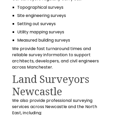
Topographical surveys
Site engineering surveys
Setting out surveys
Utility mapping surveys
Measured building surveys
We provide fast turnaround times and
reliable survey information to support
architects, developers, and civil engineers
across Manchester.
Land Surveyors
Newcastle
We also provide professional surveying
services across Newcastle and the North
East, including: