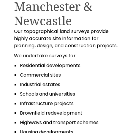
Manchester &
Newcastle
Our topographical land surveys provide
highly accurate site information for
planning, design, and construction projects.
We undertake surveys for:
Residential developments
Commercial sites
Industrial estates
Schools and universities
Infrastructure projects
Brownfield redevelopment
Highways and transport schemes
Housing developments