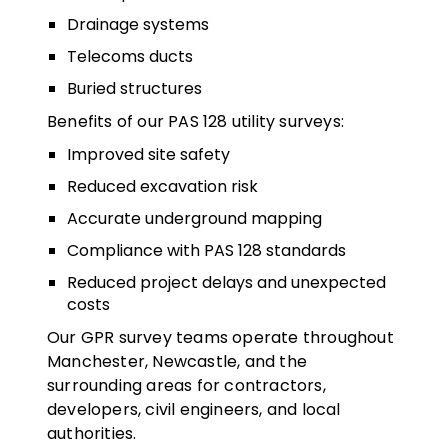
Drainage systems
Telecoms ducts
Buried structures
Benefits of our PAS 128 utility surveys:
Improved site safety
Reduced excavation risk
Accurate underground mapping
Compliance with PAS 128 standards
Reduced project delays and unexpected
costs
Our GPR survey teams operate throughout
Manchester, Newcastle, and the
surrounding areas for contractors,
developers, civil engineers, and local
authorities.