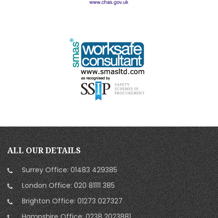
ALL OUR DETAILS
Surrey Office:
01483 429385
London Office:
020 81111 385
Brighton Office:
01273 027327
Hampshire Office:
0238 2023881