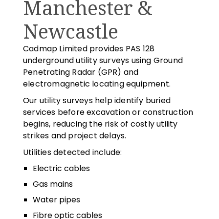
Manchester &
Newcastle
Cadmap Limited provides PAS 128
underground utility surveys using Ground
Penetrating Radar (GPR) and
electromagnetic locating equipment.
Our utility surveys help identify buried
services before excavation or construction
begins, reducing the risk of costly utility
strikes and project delays.
Utilities detected include:
Electric cables
Gas mains
Water pipes
Fibre optic cables