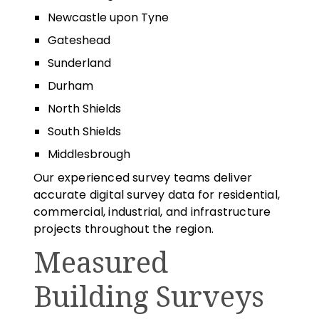
Newcastle upon Tyne
Gateshead
Sunderland
Durham
North Shields
South Shields
Middlesbrough
Our experienced survey teams deliver
accurate digital survey data for residential,
commercial, industrial, and infrastructure
projects throughout the region.
Measured
Building Surveys