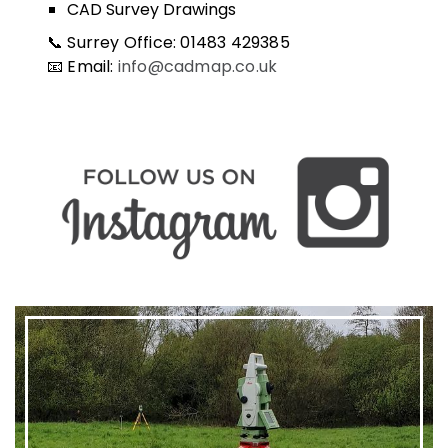
CAD Survey Drawings
📞 Surrey Office: 01483 429385
📧 Email:
info@cadmap.co.uk