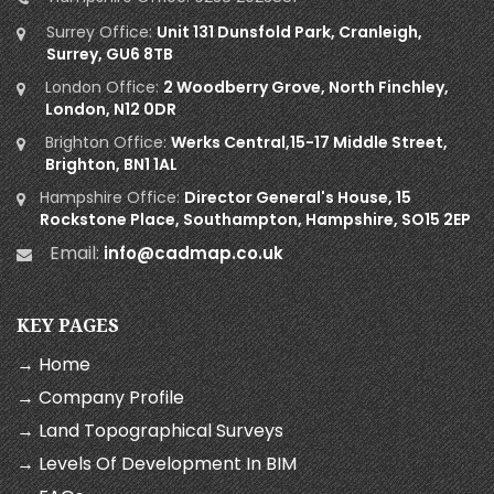
Surrey Office:
Unit 131 Dunsfold Park, Cranleigh,
Surrey, GU6 8TB
London Office:
2 Woodberry Grove, North Finchley,
London, N12 0DR
Brighton Office:
Werks Central,15-17 Middle Street,
Brighton, BN1 1AL
Hampshire Office:
Director General's House, 15
Rockstone Place, Southampton, Hampshire, SO15 2EP
Email:
info@cadmap.co.uk
KEY PAGES
→ Home
→ Company Profile
→ Land Topographical Surveys
→ Levels Of Development In BIM