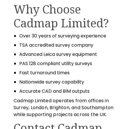
Why Choose
Cadmap Limited?
Over 30 years of surveying experience
TSA accredited survey company
Advanced Leica survey equipment
PAS 128 compliant utility surveys
Fast turnaround times
Nationwide survey capability
Accurate CAD and BIM outputs
Cadmap Limited operates from offices in
Surrey, London, Brighton, and Southampton
while supporting projects across the UK.
Contact Cadmap