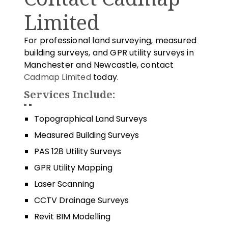
Limited
For professional land surveying, measured
building surveys, and GPR utility surveys in
Manchester and Newcastle, contact
Cadmap Limited
today.
Services Include:
Topographical Land Surveys
Measured Building Surveys
PAS 128 Utility Surveys
GPR Utility Mapping
Laser Scanning
CCTV Drainage Surveys
Revit BIM Modelling