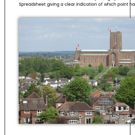
Spreadsheet giving a clear indication of which point h