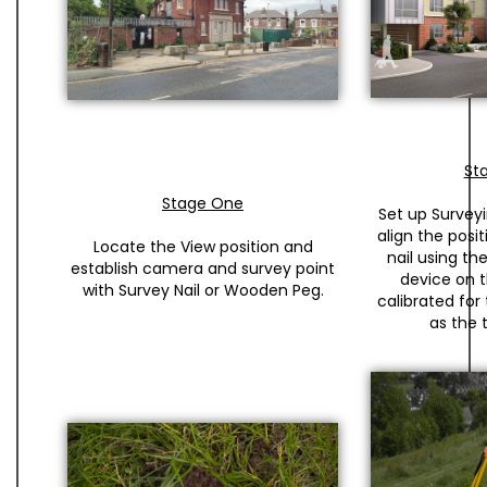
St
Stage One
Set up Surveyi
align the posi
Locate the View position and
nail using t
establish camera and survey point
device on th
with Survey Nail or Wooden Peg.
calibrated for
as the t