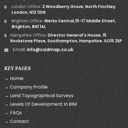
London Office:
2 Woodberry Grove, North Finchley,
London, N12 0DR
Brighton Office:
Werks Central,15-17 Middle Street,
Brighton, BN1 1AL
Hampshire Office:
Director General's House, 15
Rockstone Place, Southampton, Hampshire, SO15 2EP
Email:
info@cadmap.co.uk
KEY PAGES
→ Home
→ Company Profile
→ Land Topographical Surveys
→ Levels Of Development In BIM
→ FAQs
→ Contact