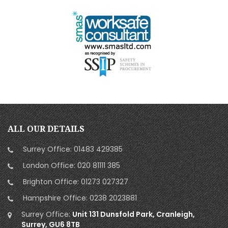
ALL OUR DETAILS
Surrey Office:
01483 429385
London Office:
020 81111 385
Brighton Office:
01273 027327
Hampshire Office:
0238 2023881
Surrey Office:
Unit 131 Dunsfold Park, Cranleigh,
Surrey, GU6 8TB