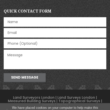
QUICK CONTACT FORM
SEND MESSAGE
Land Surveyors London | Land Surveys London |
Measured Building Surveys
|
Topographical Surveys
|
Sussex | Surrey
We have placed cookies on your computer to help make this