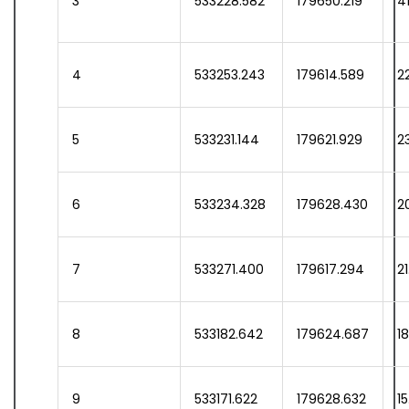
3
533228.582
179650.219
41
4
533253.243
179614.589
22
5
533231.144
179621.929
2
6
533234.328
179628.430
2
7
533271.400
179617.294
2
8
533182.642
179624.687
1
9
533171.622
179628.632
1