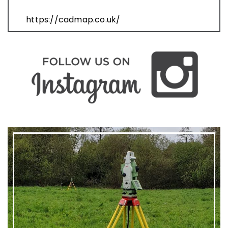
https://cadmap.co.uk/