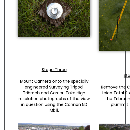
Stage Three
St
Mount Camera onto the specially
engineered Surveying Tripod,
Remove the 
Tribrach and Carrier. Take High
Leica Total St
resolution photographs of the view
the Tribrach
in question using the Cannon 5D
plummit 
Mk ii.