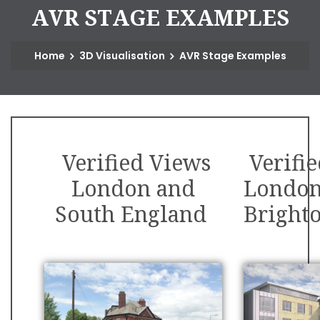
A
V
R
S
T
A
G
E
E
X
A
M
P
L
E
S
Home
3D Visualisation
AVR Stage Examples
Verified Views
Verifi
London and
London
South England
Bright