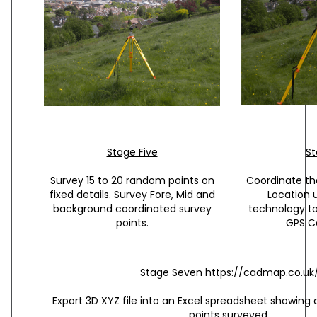
Stage Five
St
Survey 15 to 20 random points on
Coordinate t
fixed details. Survey Fore, Mid and
Location 
background coordinated survey
technology t
points.
GPS C
Stage Seven https://cadmap.co.uk
Export 3D XYZ file into an Excel spreadsheet showing 
points surveyed.