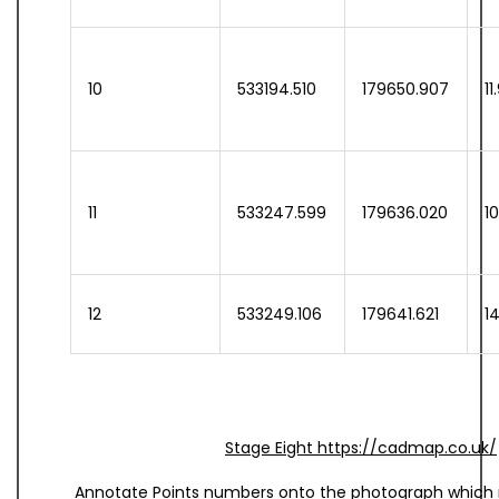
10
533194.510
179650.907
11
11
533247.599
179636.020
1
12
533249.106
179641.621
1
Stage Eight https://cadmap.co.uk/
Annotate Points numbers onto the photograph which r