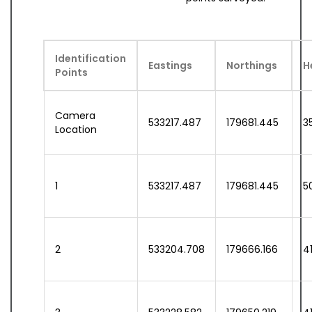
Identification
Eastings
Northings
H
Points
Camera
533217.487
179681.445
3
Location
1
533217.487
179681.445
5
2
533204.708
179666.166
41