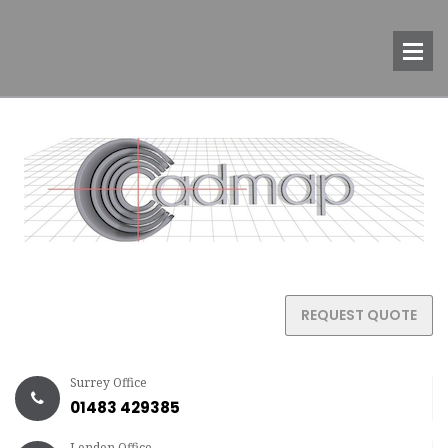
REQUEST QUOTE
Surrey Office
01483 429385
London Office