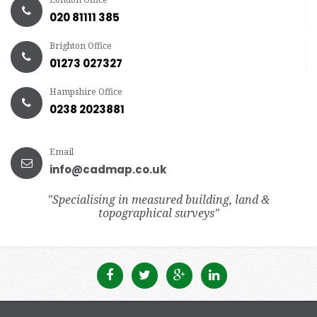
020 81111 385
Brighton Office
01273 027327
Hampshire Office
0238 2023881
Email
info@cadmap.co.uk
"Specialising in measured building, land &
topographical surveys"